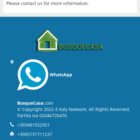
Please contact us for more information.
WhatsApp
BusqueCasa
.com
© Copyright 2022 4 Italy Network. All Rights Reserved.
Partita Iva 02046720476
+393481552951
+3905731711237