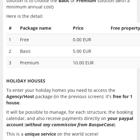
solution is to choose the
Basic
or
Premium
solution (with a
minimum annual cost)
Here is the detail:
#
Package name
Price
Free property
1
Free
0.00 EUR
2
Basic
5.00 EUR
3
Premium
10.00 EUR
HOLIDAY HOUSES
To enter your holiday homes you need to access the
Agency/Host
package (in the previous screen): it's
free for 1
house
.
It will be possible to manage, for each structure, the booking
calendar, and also receive payments directly on
your paypal
account
(
without any commission from BusqueCasa
).
This is a
unique service
on the world scene!