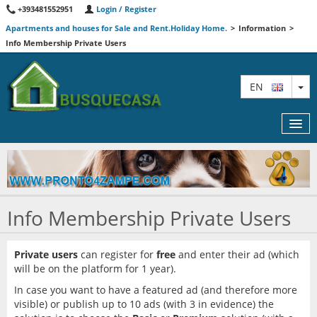
+393481552951
Login / Register
Apartments and houses for Sale and Rent.Holiday Home.
>
Information
>
Info Membership Private Users
TO
EN
MAP
Info Membership Private Users
AGENTS
FEATURED
Private users
can register for
free
and enter their ad (which
will be on the platform for 1 year).
INFORMATION
In case you want to have a featured ad (and therefore more
visible) or publish up to 10 ads (with 3 in evidence) the
CONTACT