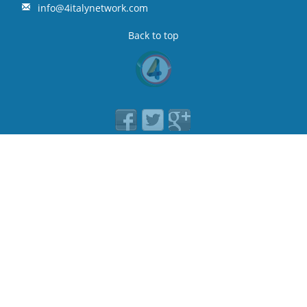
info@4italynetwork.com
Back to top