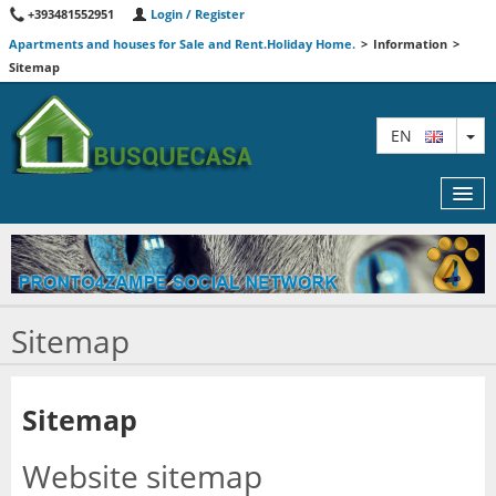
+393481552951
Login / Register
Apartments and houses for Sale and Rent.Holiday Home.
>
Information
>
Sitemap
TO
EN
MAP
Sitemap
AGENTS
FEATURED
Sitemap
INFORMATION
Website sitemap
CONTACT