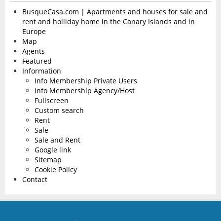
BusqueCasa.com | Apartments and houses for sale and
rent and holliday home in the Canary Islands and in
Europe
Map
Agents
Featured
Information
Info Membership Private Users
Info Membership Agency/Host
Fullscreen
Custom search
Rent
Sale
Sale and Rent
Google link
Sitemap
Cookie Policy
Contact