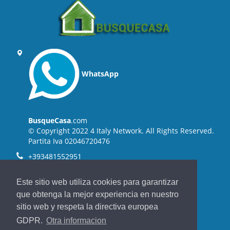
WhatsApp
BusqueCasa
.com
© Copyright 2022 4 Italy Network. All Rights Reserved.
Partita Iva 02046720476
+393481552951
+3905731711237
Este sitio web utiliza cookies para garantizar
info@4italynetwork.com
que obtenga la mejor experiencia en nuestro
sitio web y respeta la directiva europea
Back to top
GDPR.
Otra informacion